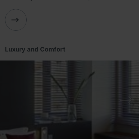
Luxury and Comfort