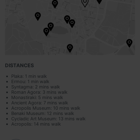
DISTANCES
Plaka: 1 min walk
Ermou: 1 min walk
Syntagma: 2 mins walk
Roman Agora: 3 mins walk
Monastiraki: 5 mins walk
Ancient Agora: 7 mins walk
Acropolis Museum: 10 mins walk
Benaki Museum: 12 mins walk
Cycladic Art Museum: 13 mins walk
Acropolis: 14 mins walk