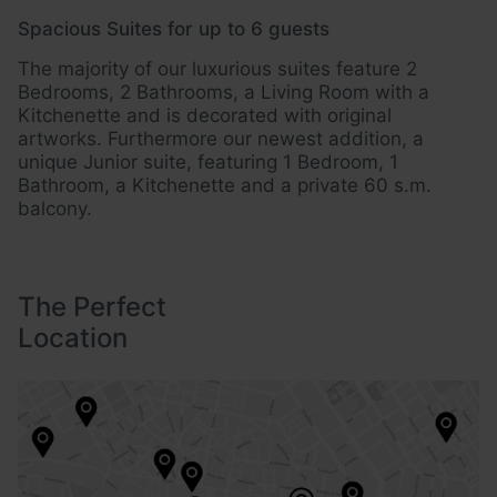
Spacious Suites for up to 6 guests
Ide
The majority of our luxurious suites feature 2
Loc
Bedrooms, 2 Bathrooms, a Living Room with a
and
Kitchenette and is decorated with original
eas
artworks. Furthermore our newest addition, a
unique Junior suite, featuring 1 Bedroom, 1
Bathroom, a Kitchenette and a private 60 s.m.
balcony.
The Perfect
Location
The Perfect Location