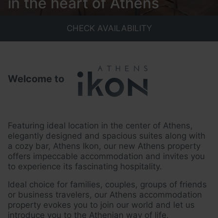
in the heart of Athens
CHECK AVAILABILITY
Welcome to
Featuring ideal location in the center of Athens,
elegantly designed and
spacious suites along with
a cozy bar, Athens Ikon, our new Athens property
offers impeccable accommodation and invites you
to experience its
fascinating hospitality.
Ideal choice for families, couples, groups of friends
or business travelers, our
Athens accommodation
property evokes you to join our world and let us
introduce you to the Athenian way of life.