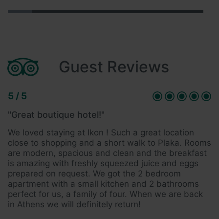
Guest Reviews
5 / 5
5 
"Great boutique hotel!"
"
We loved staying at Ikon ! Such a great location
A
close to shopping and a short walk to Plaka. Rooms
s
are modern, spacious and clean and the breakfast
h
is amazing with freshly squeezed juice and eggs
i
prepared on request. We got the 2 bedroom
s
apartment with a small kitchen and 2 bathrooms
a
perfect for us, a family of four. When we are back
t
in Athens we will definitely return!
m
mi