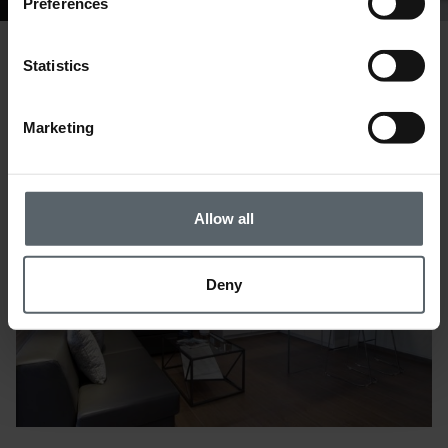
Preferences
Statistics
Gallery
Marketing
Allow all
Deny