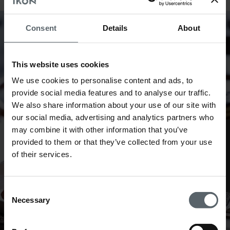
Consent
Details
About
This website uses cookies
We use cookies to personalise content and ads, to
provide social media features and to analyse our traffic.
We also share information about your use of our site with
our social media, advertising and analytics partners who
may combine it with other information that you’ve
Web check in
provided to them or that they’ve collected from your use
of their services.
Consent
Necessary
Selection
The Breakfast