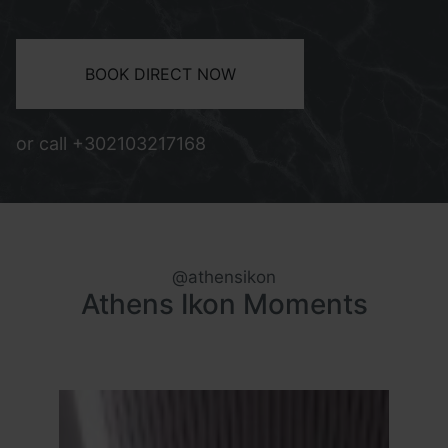
BOOK DIRECT NOW
or call
+302103217168
@athensikon
Athens Ikon Moments