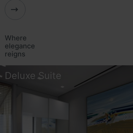
The Property
Stay
Taste
Location
Where
Offers
elegance
reigns
Gallery
Business Experience
Deluxe Suite
Family Experience
Contact