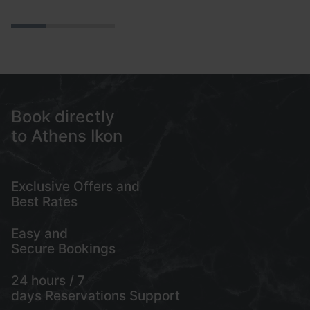
ve
ni
fa
se
s
Book directly
to Athens Ikon
Exclusive Offers and
My account
Best Rates
+302103217168
Easy and
21, Mitropoleos Str., Athens, Greece
Secure Bookings
24 hours / 7
days Reservations Support